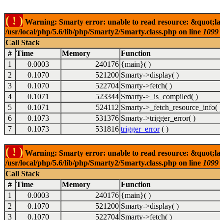
( ! )
Warning: Smarty error: unable to read resource: &quot;la
/usr/local/php/5.6/lib/php/Smarty2/Smarty.class.php on line
1099
Call Stack
#
Time
Memory
Function
1
0.0003
240176
{main}( )
2
0.1070
521200
Smarty->display( )
3
0.1070
522704
Smarty->fetch( )
4
0.1071
523344
Smarty->_is_compiled( )
5
0.1071
524112
Smarty->_fetch_resource_info( 
6
0.1073
531376
Smarty->trigger_error( )
7
0.1073
531816
trigger_error
( )
( ! )
Warning: Smarty error: unable to read resource: &quot;la
/usr/local/php/5.6/lib/php/Smarty2/Smarty.class.php on line
1099
Call Stack
#
Time
Memory
Function
1
0.0003
240176
{main}( )
2
0.1070
521200
Smarty->display( )
3
0.1070
522704
Smarty->fetch( )