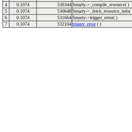
4
0.1074
530344
Smarty->_compile_resource( )
5
0.1074
530648
Smarty->_fetch_resource_info( 
6
0.1074
531664
Smarty->trigger_error( )
7
0.1074
532104
trigger_error
( )