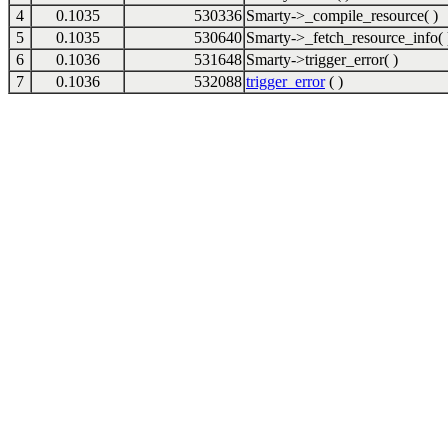
4
0.1035
530336
Smarty->_compile_resource( )
5
0.1035
530640
Smarty->_fetch_resource_info( 
6
0.1036
531648
Smarty->trigger_error( )
7
0.1036
532088
trigger_error
( )