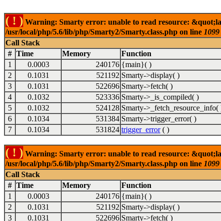
( ! )
Warning: Smarty error: unable to read resource: &quot;l
/usr/local/php/5.6/lib/php/Smarty2/Smarty.class.php on line
1099
Call Stack
#
Time
Memory
Function
1
0.0003
240176
{main}( )
2
0.1031
521192
Smarty->display( )
3
0.1031
522696
Smarty->fetch( )
4
0.1032
523336
Smarty->_is_compiled( )
5
0.1032
524128
Smarty->_fetch_resource_info( 
6
0.1034
531384
Smarty->trigger_error( )
7
0.1034
531824
trigger_error
( )
( ! )
Warning: Smarty error: unable to read resource: &quot;l
/usr/local/php/5.6/lib/php/Smarty2/Smarty.class.php on line
1099
Call Stack
#
Time
Memory
Function
1
0.0003
240176
{main}( )
2
0.1031
521192
Smarty->display( )
3
0.1031
522696
Smarty->fetch( )