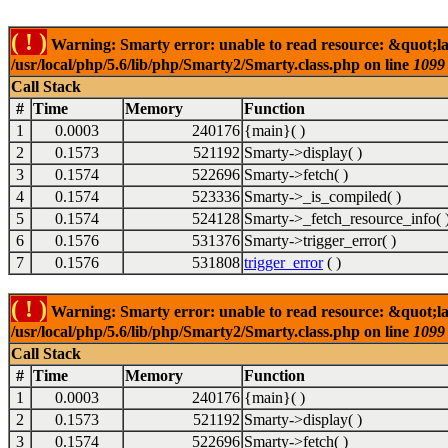
( ! )
Warning: Smarty error: unable to read resource: &quot;la
/usr/local/php/5.6/lib/php/Smarty2/Smarty.class.php on line
1099
Call Stack
#
Time
Memory
Function
1
0.0003
240176
{main}( )
2
0.1573
521192
Smarty->display( )
3
0.1574
522696
Smarty->fetch( )
4
0.1574
523336
Smarty->_is_compiled( )
5
0.1574
524128
Smarty->_fetch_resource_info( 
6
0.1576
531376
Smarty->trigger_error( )
7
0.1576
531808
trigger_error
( )
( ! )
Warning: Smarty error: unable to read resource: &quot;la
/usr/local/php/5.6/lib/php/Smarty2/Smarty.class.php on line
1099
Call Stack
#
Time
Memory
Function
1
0.0003
240176
{main}( )
2
0.1573
521192
Smarty->display( )
3
0.1574
522696
Smarty->fetch( )