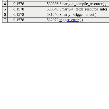
4
0.1578
530336
Smarty->_compile_resource( )
5
0.1578
530640
Smarty->_fetch_resource_info( 
6
0.1578
531640
Smarty->trigger_error( )
7
0.1578
532072
trigger_error
( )