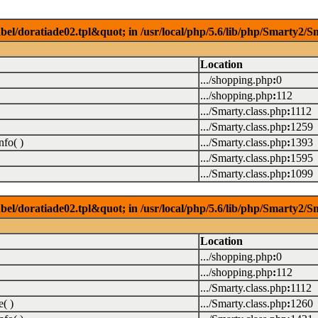
el/doratiade02.tpl&quot; in /usr/local/php/5.6/lib/php/Smarty2/Sm
Location
.../shopping.php
:
0
.../shopping.php
:
112
.../Smarty.class.php
:
1112
.../Smarty.class.php
:
1259
fo( )
.../Smarty.class.php
:
1393
.../Smarty.class.php
:
1595
.../Smarty.class.php
:
1099
el/doratiade02.tpl&quot; in /usr/local/php/5.6/lib/php/Smarty2/Sm
Location
.../shopping.php
:
0
.../shopping.php
:
112
.../Smarty.class.php
:
1112
( )
.../Smarty.class.php
:
1260