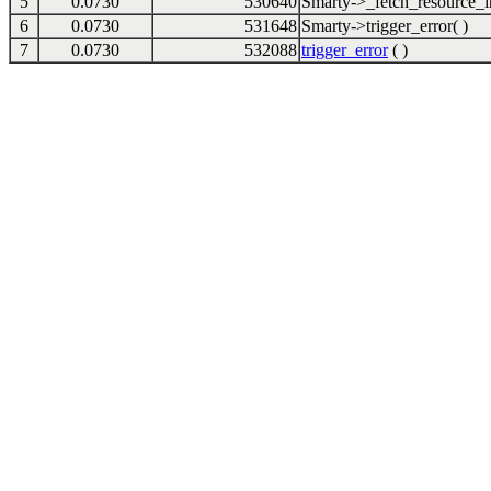
5
0.0730
530640
Smarty->_fetch_resource_in
6
0.0730
531648
Smarty->trigger_error( )
7
0.0730
532088
trigger_error
( )