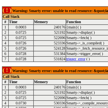
( ! )
Warning: Smarty error: unable to read resource: &quot;lab
Call Stack
#
Time
Memory
Function
1
0.0003
240176
{main}( )
2
0.0725
521192
Smarty->display( )
3
0.0725
522696
Smarty->fetch( )
4
0.0726
523336
Smarty->_is_compiled( )
5
0.0726
524128
Smarty->_fetch_resource_in
6
0.0728
531384
Smarty->trigger_error( )
7
0.0728
531824
trigger_error
( )
( ! )
Warning: Smarty error: unable to read resource: &quot;lab
Call Stack
#
Time
Memory
Function
1
0.0003
240176
{main}( )
2
0.0725
521192
Smarty->display( )
3
0.0725
522696
Smarty->fetch( )
4
0.0730
530336
Smarty->_compile_resource