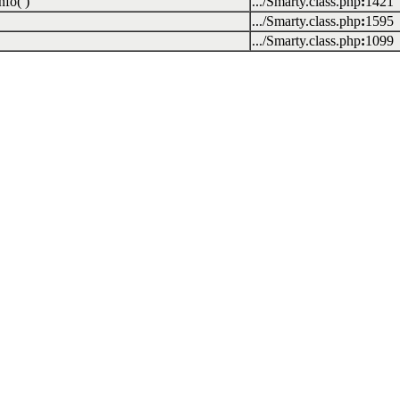
fo( )
.../Smarty.class.php
:
1421
.../Smarty.class.php
:
1595
.../Smarty.class.php
:
1099