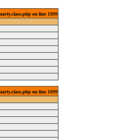
arty.class.php on line
1099
arty.class.php on line
1099