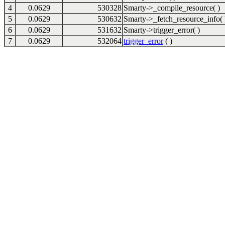
4
0.0629
530328
Smarty->_compile_resource( )
5
0.0629
530632
Smarty->_fetch_resource_info( 
6
0.0629
531632
Smarty->trigger_error( )
7
0.0629
532064
trigger_error
( )