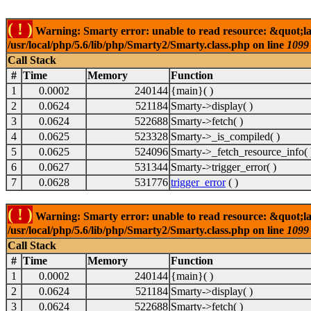
( ! )
Warning: Smarty error: unable to read resource: &quot;l
/usr/local/php/5.6/lib/php/Smarty2/Smarty.class.php on line
1099
Call Stack
#
Time
Memory
Function
1
0.0002
240144
{main}( )
2
0.0624
521184
Smarty->display( )
3
0.0624
522688
Smarty->fetch( )
4
0.0625
523328
Smarty->_is_compiled( )
5
0.0625
524096
Smarty->_fetch_resource_info( 
6
0.0627
531344
Smarty->trigger_error( )
7
0.0628
531776
trigger_error
( )
( ! )
Warning: Smarty error: unable to read resource: &quot;l
/usr/local/php/5.6/lib/php/Smarty2/Smarty.class.php on line
1099
Call Stack
#
Time
Memory
Function
1
0.0002
240144
{main}( )
2
0.0624
521184
Smarty->display( )
3
0.0624
522688
Smarty->fetch( )