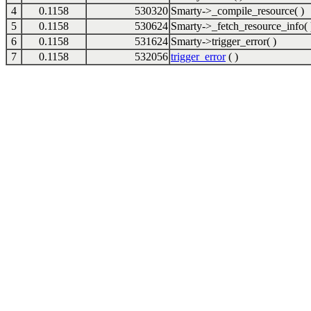
4
0.1158
530320
Smarty->_compile_resource( )
5
0.1158
530624
Smarty->_fetch_resource_info( 
6
0.1158
531624
Smarty->trigger_error( )
7
0.1158
532056
trigger_error
( )