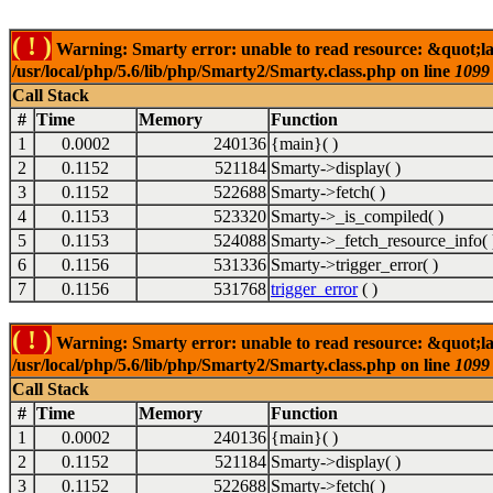
( ! )
Warning: Smarty error: unable to read resource: &quot;la
/usr/local/php/5.6/lib/php/Smarty2/Smarty.class.php on line
1099
Call Stack
#
Time
Memory
Function
1
0.0002
240136
{main}( )
2
0.1152
521184
Smarty->display( )
3
0.1152
522688
Smarty->fetch( )
4
0.1153
523320
Smarty->_is_compiled( )
5
0.1153
524088
Smarty->_fetch_resource_info( 
6
0.1156
531336
Smarty->trigger_error( )
7
0.1156
531768
trigger_error
( )
( ! )
Warning: Smarty error: unable to read resource: &quot;la
/usr/local/php/5.6/lib/php/Smarty2/Smarty.class.php on line
1099
Call Stack
#
Time
Memory
Function
1
0.0002
240136
{main}( )
2
0.1152
521184
Smarty->display( )
3
0.1152
522688
Smarty->fetch( )