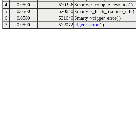
4
0.0500
530336
Smarty->_compile_resource( )
5
0.0500
530640
Smarty->_fetch_resource_info( 
6
0.0500
531640
Smarty->trigger_error( )
7
0.0500
532072
trigger_error
( )