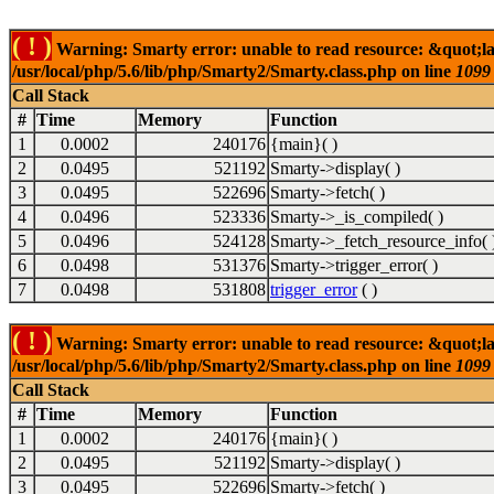
( ! )
Warning: Smarty error: unable to read resource: &quot;la
/usr/local/php/5.6/lib/php/Smarty2/Smarty.class.php on line
1099
Call Stack
#
Time
Memory
Function
1
0.0002
240176
{main}( )
2
0.0495
521192
Smarty->display( )
3
0.0495
522696
Smarty->fetch( )
4
0.0496
523336
Smarty->_is_compiled( )
5
0.0496
524128
Smarty->_fetch_resource_info( 
6
0.0498
531376
Smarty->trigger_error( )
7
0.0498
531808
trigger_error
( )
( ! )
Warning: Smarty error: unable to read resource: &quot;la
/usr/local/php/5.6/lib/php/Smarty2/Smarty.class.php on line
1099
Call Stack
#
Time
Memory
Function
1
0.0002
240176
{main}( )
2
0.0495
521192
Smarty->display( )
3
0.0495
522696
Smarty->fetch( )