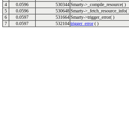
4
0.0596
530344
Smarty->_compile_resource( )
5
0.0596
530648
Smarty->_fetch_resource_info( 
6
0.0597
531664
Smarty->trigger_error( )
7
0.0597
532104
trigger_error
( )