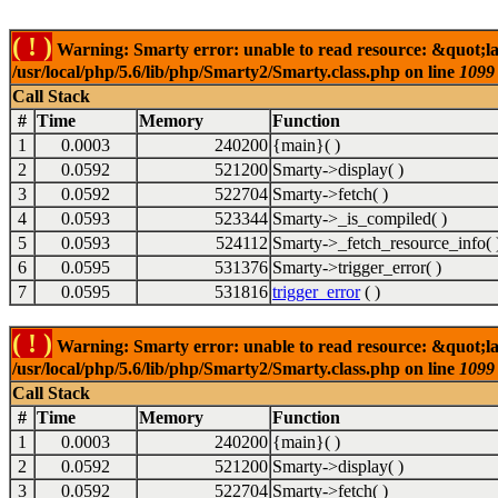
( ! )
Warning: Smarty error: unable to read resource: &quot;la
/usr/local/php/5.6/lib/php/Smarty2/Smarty.class.php on line
1099
Call Stack
#
Time
Memory
Function
1
0.0003
240200
{main}( )
2
0.0592
521200
Smarty->display( )
3
0.0592
522704
Smarty->fetch( )
4
0.0593
523344
Smarty->_is_compiled( )
5
0.0593
524112
Smarty->_fetch_resource_info( 
6
0.0595
531376
Smarty->trigger_error( )
7
0.0595
531816
trigger_error
( )
( ! )
Warning: Smarty error: unable to read resource: &quot;la
/usr/local/php/5.6/lib/php/Smarty2/Smarty.class.php on line
1099
Call Stack
#
Time
Memory
Function
1
0.0003
240200
{main}( )
2
0.0592
521200
Smarty->display( )
3
0.0592
522704
Smarty->fetch( )