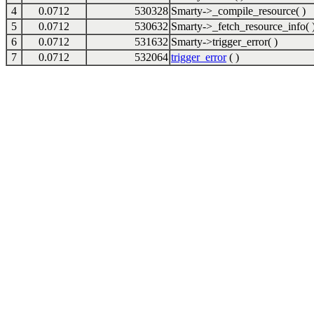
4
0.0712
530328
Smarty->_compile_resource( )
5
0.0712
530632
Smarty->_fetch_resource_info( 
6
0.0712
531632
Smarty->trigger_error( )
7
0.0712
532064
trigger_error
( )