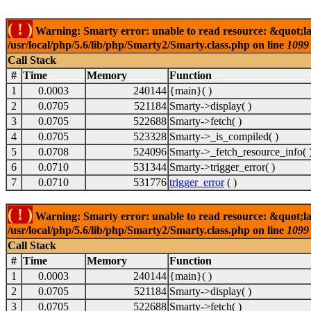
( ! )
Warning: Smarty error: unable to read resource: &quot;la
/usr/local/php/5.6/lib/php/Smarty2/Smarty.class.php on line
1099
Call Stack
#
Time
Memory
Function
1
0.0003
240144
{main}( )
2
0.0705
521184
Smarty->display( )
3
0.0705
522688
Smarty->fetch( )
4
0.0705
523328
Smarty->_is_compiled( )
5
0.0708
524096
Smarty->_fetch_resource_info( 
6
0.0710
531344
Smarty->trigger_error( )
7
0.0710
531776
trigger_error
( )
( ! )
Warning: Smarty error: unable to read resource: &quot;la
/usr/local/php/5.6/lib/php/Smarty2/Smarty.class.php on line
1099
Call Stack
#
Time
Memory
Function
1
0.0003
240144
{main}( )
2
0.0705
521184
Smarty->display( )
3
0.0705
522688
Smarty->fetch( )